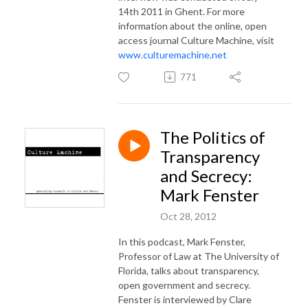
14th 2011 in Ghent.
For more
information about the online, open
access journal Culture Machine, visit
www.culturemachine.net
771
The Politics of
Transparency
and Secrecy:
Mark Fenster
Oct 28, 2012
In this podcast, Mark Fenster,
Professor of Law at The University of
Florida, talks about transparency,
open government and secrecy.
Fenster is interviewed by Clare