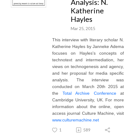
Analysis: N.
Katherine
Hayles
Mar 25, 2015
This interview with literary scholar N.
Katherine Hayles by Janneke Adema
focuses on Hayles's concepts of
technotext and intermediation, her
views on technogenesis and agency,
and her proposal for media specific
analysis. The interview was
conducted on March 20th 2015 at
the
Total Archive Conference
at
Cambridge University, UK. For more
information about the online, open
access journal Culture Machine, visit
www.culturemachine.net
1
589