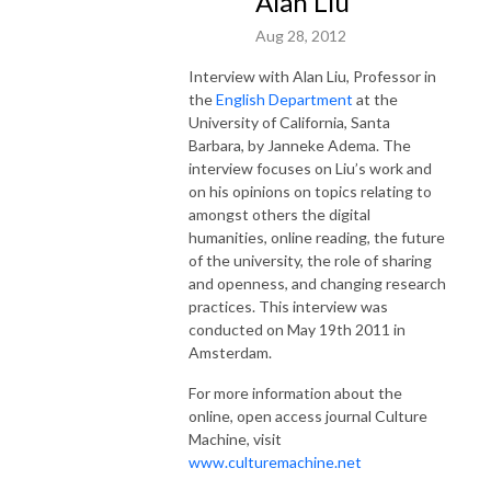
Alan Liu
Aug 28, 2012
Interview with Alan Liu, Professor in
the
English Department
at the
University of California, Santa
Barbara, by Janneke Adema. The
interview focuses on Liu’s work and
on his opinions on topics relating to
amongst others the digital
humanities, online reading, the future
of the university, the role of sharing
and openness, and changing research
practices. This interview was
conducted on May 19th 2011 in
Amsterdam.
For more information about the
online, open access journal Culture
Machine, visit
www.culturemachine.net