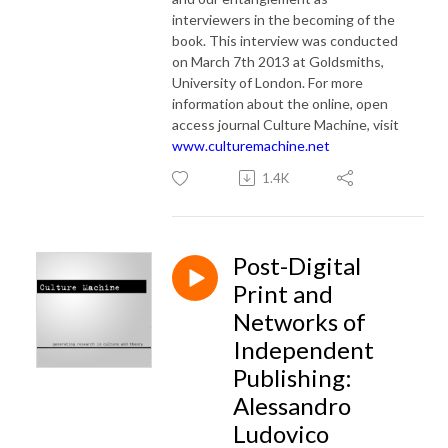
interviewers in the becoming of the
book.
This interview was conducted
on March 7th 2013 at Goldsmiths,
University of London. For more
information about the online, open
access journal Culture Machine, visit
www.culturemachine.net
1.4K
Post-Digital
Print and
Networks of
Independent
Publishing:
Alessandro
Ludovico