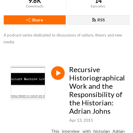
9.6K
14
Downloads
Episodes
Share
RSS
A podcast series dedicated to discussions of culture, theory and new 
media
Recursive
Historiographical
Work and the
Responsibility of
the Historian:
Adrian Johns
Apr 13, 2015
This interview with historian Adrian