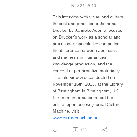
Nov 24, 2013
This interview with visual and cultural
theorist and practitioner Johanna
Drucker by Janneke Adema focuses
on Drucker's work as a scholar and
practitioner, speculative computing,
the difference between aesthesis
and mathesis in Humanities
knowledge production, and the
concept of performative materiality.
The interview was conducted on
November 16th, 2013, at the Library
of Birmingham in Birmingham, UK.
For more information about the
online, open access journal Culture
Machine, visit
www.culturemachine.net
742