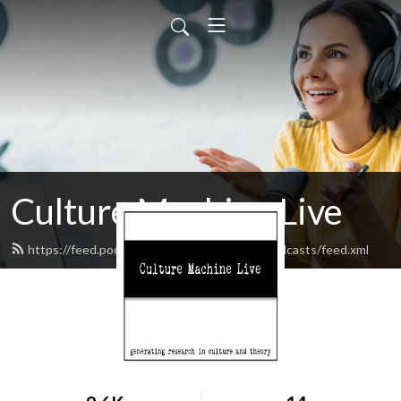
Culture Machine Live
https://feed.podbean.com/culturemachinepodcasts/feed.xml