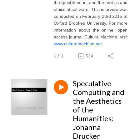
the (post)human, and the politics and
ethics of software. This interview was
conducted on February 23rd 2015 at
Oxford Brookes University. For more
information about the online, open
access journal Culture Machine, visit
www.culturemachine.net
1
534
Speculative
Computing and
the Aesthetics
of the
Humanities:
Johanna
Drucker