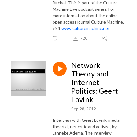
Birchall. This is part of the Culture
Machine Live podcast series. For
more information about the online,
open access journal Culture Machine,
visit
www.culturemachine.net
720
Network
Theory and
Internet
Politics: Geert
Lovink
Sep 28, 2012
Interview with Geert Lovink, media
theorist, net critic and activist, by
Janneke Adema. The interview