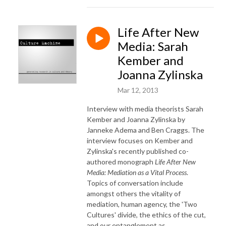
Life After New
Media: Sarah
Kember and
Joanna Zylinska
Mar 12, 2013
Interview with media theorists Sarah
Kember and Joanna Zylinska by
Janneke Adema and Ben Craggs. The
interview focuses on Kember and
Zylinska's
recently published
co-
authored monograph
Life After New
Media: Mediation as a Vital Process
.
Topics of conversation include
amongst others the vitality of
mediation, human agency, the 'Two
Cultures' divide, the ethics of the cut,
and our entanglement as