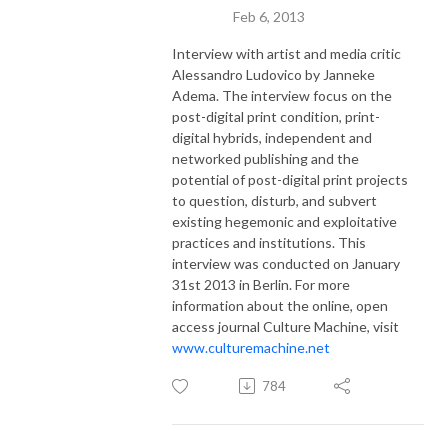
Feb 6, 2013
Interview with artist and media critic
Alessandro Ludovico by Janneke
Adema. The interview focus on the
post-digital print condition, print-
digital hybrids, independent and
networked publishing and the
potential of post-digital print projects
to question, disturb, and subvert
existing hegemonic and exploitative
practices and institutions. This
interview was conducted on January
31st 2013 in Berlin. For more
information about the online, open
access journal Culture Machine, visit
www.culturemachine.net
784