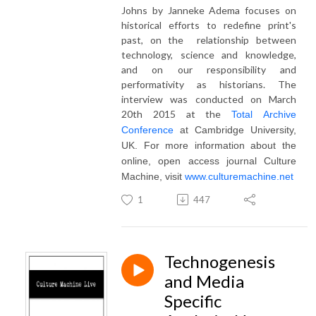
Johns by Janneke Adema focuses on
historical efforts to redefine print's
past, on the relationship between
technology, science and knowledge,
and on our responsibility and
performativity as historians. The
interview was conducted on March
20th 2015 at the
Total Archive
Conference
at Cambridge University,
UK. For more information about the
online, open access journal Culture
Machine, visit
www.culturemachine.net
1
447
Technogenesis
and Media
Specific