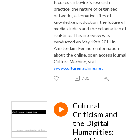
focuses on Lovink's research
practice, the nature of organized
networks, alternative sites of
knowledge production, the future of
media studies and the colonization of
real-time. This interview was
conducted on May 19th 2011 in
Amsterdam.
For more information
about the online, open access journal
Culture Machine, visit
www.culturemachine.net
701
Cultural
Criticism and
the Digital
Humanities: