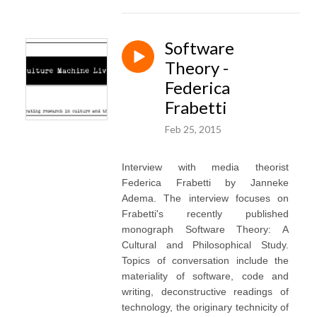
Software
Theory -
Federica
Frabetti
Feb 25, 2015
Interview with media theorist
Federica Frabetti by Janneke
Adema. The interview focuses on
Frabetti's recently published
monograph Software Theory: A
Cultural and Philosophical Study.
Topics of conversation include the
materiality of software, code and
writing, deconstructive readings of
technology, the originary technicity of