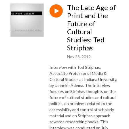
The Late Age of
Print and the
Future of
Cultural
Studies: Ted
Striphas
Nov 28, 2012
Interview with Ted Striphas,
Associate Professor of Media &
Cultural Studies at Indiana University,
by Janneke Adema. The interview
focuses on Striphas thoughts on the
future of cultural studies and cultural
politics, on problems related to the
accessibility and control of scholarly
material and on Striphas approach
towards researching books. This
interview was conducted on July